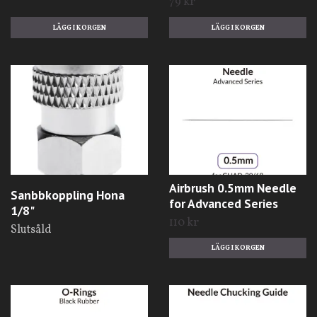
79 kr
Airbrush 0.5mm Needle
Sanbbkoppling Hona
for Advanced Series
1/8"
110 kr
Slutsåld