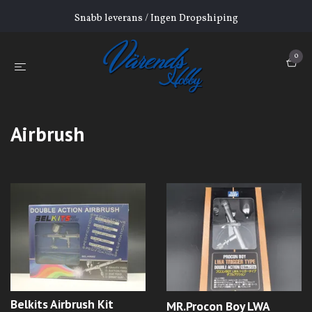
Snabb leverans / Ingen Dropshiping
0
Airbrush
Belkits Airbrush Kit
MR.Procon Boy LWA