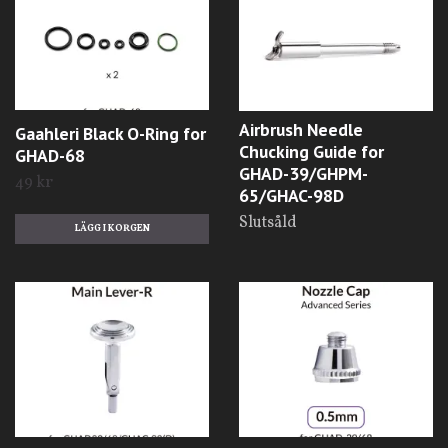
Airbrush Needle
Gaahleri Black O-Ring for
Chucking Guide for
GHAD-68
GHAD-39/GHPM-
49 kr
65/GHAC-98D
Slutsåld