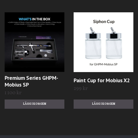
Premium Series GHPM-
Paint Cup for Mobius X2
Mobius SP
299 kr
1 100 kr