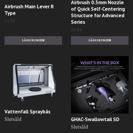
Airbrush 0.5mm Nozzle
Airbrush Main Lever R
of Quick Self-Centering
Type
Structure for Advanced
79 kr
Series
89 kr
Vattenfall Spraybås
GHAC-Swallowtail SD
Slutsåld
Slutsåld