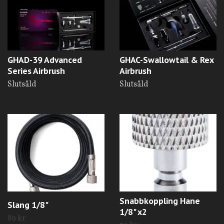
GHAD-39 Advanced
GHAC-Swallowtail & Rex
Series Airbrush
Airbrush
Slutsåld
Slutsåld
Snabbkoppling Hane
Slang 1/8"
1/8" x2
89 kr