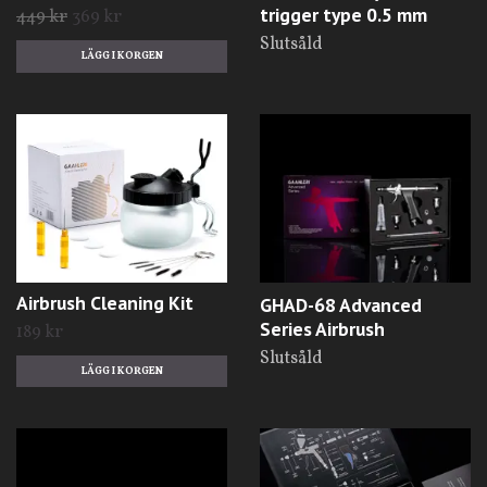
trigger type 0.5 mm
449 kr
369 kr
Slutsåld
Airbrush Cleaning Kit
GHAD-68 Advanced
Series Airbrush
189 kr
Slutsåld